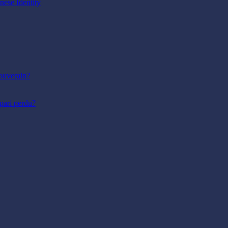
nese Identity
ouverain?
pari perdu?