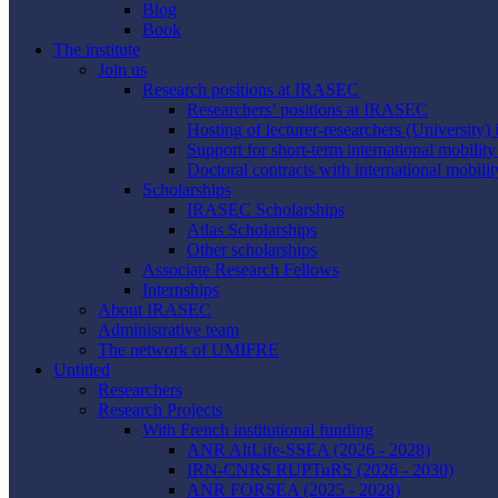
Blog
Book
The institute
Join us
Research positions at IRASEC
Researchers’ positions at IRASEC
Hosting of lecturer-researchers (Universit
Support for short-term international mobilit
Doctoral contracts with international mobilit
Scholarships
IRASEC Scholarships
Atlas Scholarships
Other scholarships
Associate Research Fellows
Internships
About IRASEC
Administrative team
The network of UMIFRE
Untitled
Researchers
Research Projects
With French institutional funding
ANR AltLife-SSEA (2026 - 2028)
IRN-CNRS RUPTuRS (2026 - 2030)
ANR FORSEA (2025 - 2028)