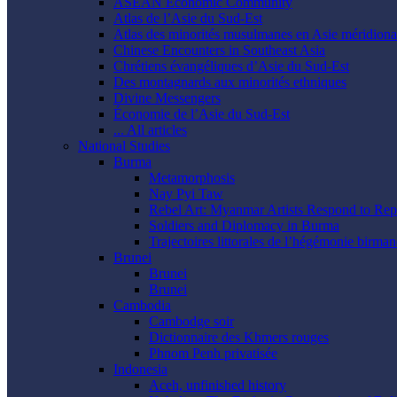
ASEAN Economic Community
Atlas de l’Asie du Sud-Est
Atlas des minorités musulmanes en Asie méridional
Chinese Encounters in Southeast Asia
Chrétiens évangéliques d’Asie du Sud-Est
Des montagnards aux minorités ethniques
Divine Messengers
Économie de l’Asie du Sud-Est
... All articles
National Studies
Burma
Metamorphosis
Nay Pyi Taw
Rebel Art: Myanmar Artists Respond to Rep
Soldiers and Diplomacy in Burma
Trajectoires littorales de l’hégémonie birman
Brunei
Brunei
Brunei
Cambodia
Cambodge soir
Dictionnaire des Khmers rouges
Phnom Penh privatisée
Indonesia
Aceh, unfinished history