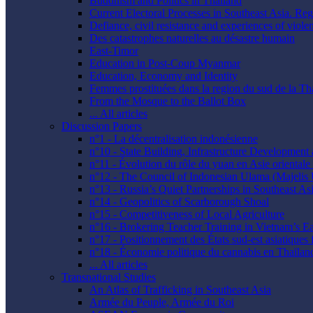
Buddhism and Politics in Thailand
Current Electoral Processes in Southeast Asia. Re
Defiance, civil resistance and experiences of viol
Des catastrophes naturelles au désastre humain
East-Timor
Education in Post-Coup Myanmar
Education, Economy and Identity
Femmes prostituées dans la region du sud de la Th
From the Mosque to the Ballot Box
... All articles
Discussion Papers
n°1 - La décentralisation indonésienne
n°10 - State Building, Infrastructure Developmen
n°11 - Évolution du rôle du yuan en Asie orientale :
n°12 - The Council of Indonesian Ulama (Majelis
n°13 - Russia’s Quiet Partnerships in Southeast As
n°14 - Geopolitics of Scarborough Shoal
n°15 - Competitiveness of Local Agriculture
n°16 - Brokering Teacher Training in Vietnam’s E
n°17 - Positionnement des États sud-est asiatiques 
n°18 - Économie politique du cannabis en Thaïlan
... All articles
Transnational Studies
An Atlas of Trafficking in Southeast Asia
Armée du Peuple, Armée du Roi