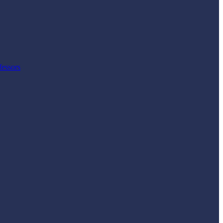
fessors