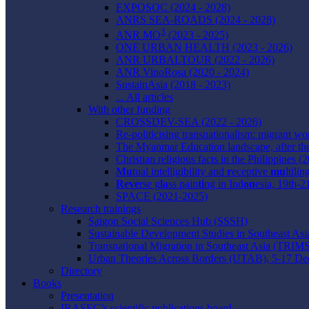
EXPOSOC (2024 - 2028)
ANRS SEA-ROADS (2024 - 2028)
3
ANR MO
(2023 - 2025)
ONE URBAN HEALTH (2023 - 2026)
ANR URBALTOUR (2022 - 2026)
ANR VinoRosa (2020 - 2024)
SustainAsia (2018 - 2023)
... All articles
With other funding
CROSSDEV-SEA (2022 - 2026)
Re-politicising transnationalism: migrant w
The Myanmar Education landscape, after th
Christian religious facts in the Philippines (
Mu
tual intelligibility and
r
eceptive
mu
ltili
Reve
rse g
la
ss pain
ti
ng in Ind
on
esia, 19th-
SPACE (2021-2025)
Research trainings
Saigon Social Sciences Hub (SSSH)
Sustainable Development Studies in Southeast 
Transnational Migration in Southeast Asia (TRI
Urban Theories Across Borders (UTAB), 5-17 D
Directory
Books
Presentation
IRASEC’s scientific publications board