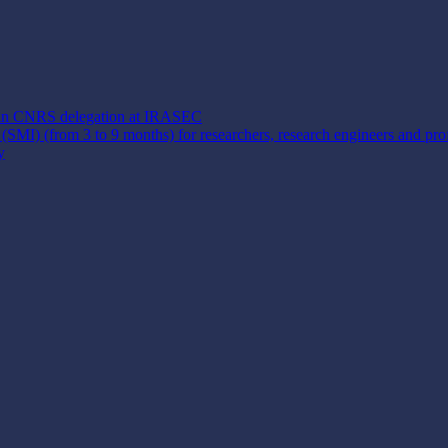
y) in CNRS delegation at IRASEC
y (SMI) (from 3 to 9 months) for researchers, research engineers and pro
y