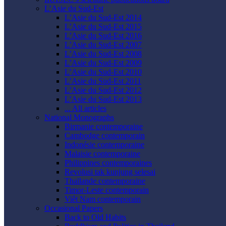
L’Asie du Sud-Est
L’Asie du Sud-Est 2014
L’Asie du Sud-Est 2015
L’Asie du Sud-Est 2016
L’Asie du Sud-Est 2007
L’Asie du Sud-Est 2008
L’Asie du Sud-Est 2009
L’Asie du Sud-Est 2010
L’Asie du Sud-Est 2011
L’Asie du Sud-Est 2012
L’Asie du Sud-Est 2013
... All articles
National Monographs
Birmanie contemporaine
Cambodge contemporain
Indonésie contemporaine
Malaisie contemporaine
Philippines contemporaines
Revolusi tak kunjung selesai
Thaïlande contemporaine
Timor-Leste contemporain
Viêt Nam contemporain
Occasional Papers
Back to Old Habits