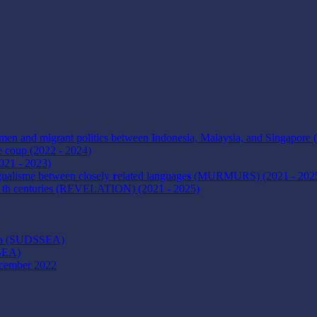
omen and migrant politics between Indonesia, Malaysia, and Singapore 
e coup (2022 - 2024)
2021 - 2023)
ngualisme between closely
r
elated language
s
(MURMURS) (2021 - 202
21th centuries (REVELATION) (2021 - 2025)
Asia (SUDSSEA)
MSEA)
ecember 2022