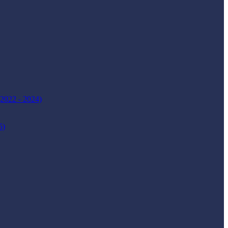
(2022 - 2024)
5)