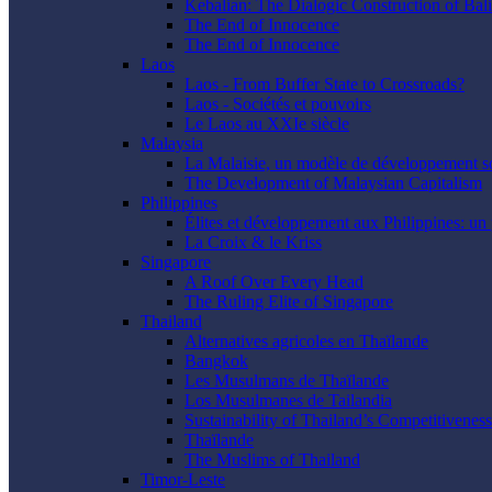
Kebalian: The Dialogic Construction of Bali
The End of Innocence
The End of Innocence
Laos
Laos - From Buffer State to Crossroads?
Laos - Sociétés et pouvoirs
Le Laos au XXIe siècle
Malaysia
La Malaisie, un modèle de développement s
The Development of Malaysian Capitalism
Philippines
Élites et développement aux Philippines: un 
La Croix & le Kriss
Singapore
A Roof Over Every Head
The Ruling Elite of Singapore
Thailand
Alternatives agricoles en Thaïlande
Bangkok
Les Musulmans de Thaïlande
Los Musulmanes de Tailandia
Sustainability of Thailand’s Competitiveness
Thaïlande
The Muslims of Thailand
Timor-Leste