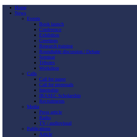
Home
News
Events
Book launch
Conference
Exhibition
Greetings
Research training
Roundtable discussion / Debate
Seminar
Tributes
Workshop
Calls
Call for paper
Call for proposals
Internship
IRASEC Scholarship
Recruitments
Media
Press article
Radio
TV / audiovisual
Publications
Article