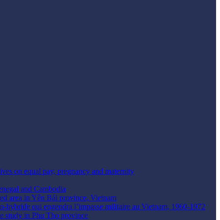
tives on equal pay, pregnancy and maternity
Senegal and Cambodia
ted area in Yên Bái province, Vietnam
taro-hybride qui engendra l’impasse militaire au Vietnam, 1960-1972
se study in Phu Tho province