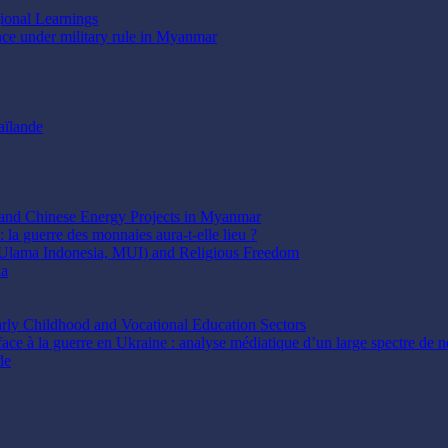
gional Learnings
ence under military rule in Myanmar
aïlande
t and Chinese Energy Projects in Myanmar
 la guerre des monnaies aura-t-elle lieu ?
 Ulama Indonesia, MUI) and Religious Freedom
ia
arly Childhood and Vocational Education Sectors
face à la guerre en Ukraine : analyse médiatique d’un large spectre de ne
de