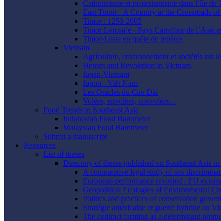
Catholicisme et protestantisme dans l’île de
East Timor - A Country at the Crossroads of 
Timor : 1250-2005
Timor Lorosa’e - Pays Carrefour de l’Asie e
Timor-Leste en quête de repères
Vietnam
Agriculture, environnement et sociétés sur l
Heroes and Revolution in Vietnam
Japan-Vietnam
Japon - Viêt Nam
Les Oracles du Cao Ðài
Volées, envolées, convolées...
Food Trends in Southeast Asia
Indonesian Food Barometer
Malaysian Food Barometer
Submit a manuscript
Resources
List of theses
Directory of theses published on Southeast Asia i
A comparative legal study of sex discrimina
European performance revisited : EU extern
Geopolitical Ecologies of Environmental C
Politics and practices of conservation gove
Stratégie américaine et guerre hybride au Vi
The contract farming as a determinant promo