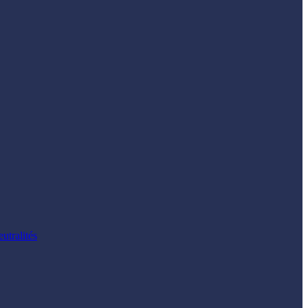
utralités