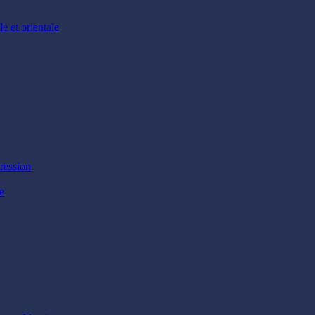
e et orientale
ression
e