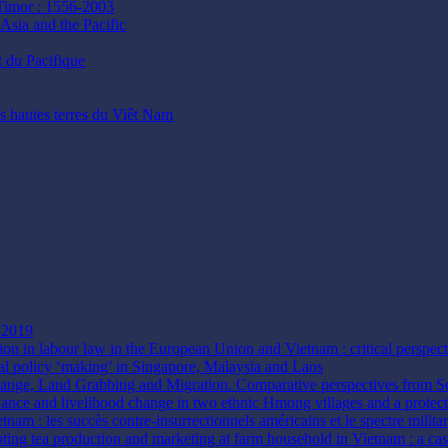
 Timor : 1556-2003
Asia and the Pacific
t du Pacifique
es hautes terres du Viêt Nam
n 2019
tion in labour law in the European Union and Vietnam : critical perspec
al policy ‘making’ in Singapore, Malaysia and Laos
hange, Land Grabbing and Migration. Comparative perspectives from 
rnance and livelihood change in two ethnic Hmong villages and a protec
etnam : les succès contre-insurrectionnels américains et le spectre mili
ting tea production and marketing at farm household in Vietnam : a ca