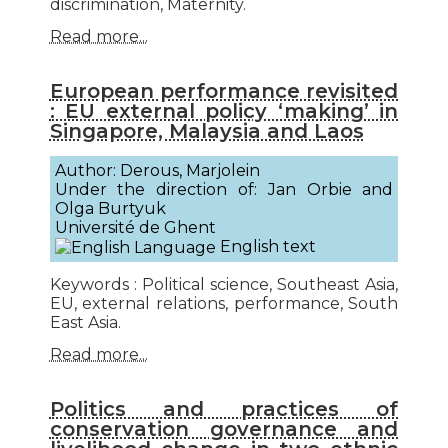
discrimination, Maternity.
Read more...
European performance revisited
: EU external policy ‘making’ in
Singapore, Malaysia and Laos
Author: Derous, Marjolein
Under the direction of: Jan Orbie and
Olga Burtyuk
Université de Ghent
English text
Keywords : Political science, Southeast Asia,
EU, external relations, performance, South
East Asia.
Read more...
Politics and practices of
conservation governance and