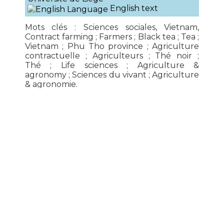
English text
Mots clés : Sciences sociales, Vietnam,
Contract farming ; Farmers ; Black tea ; Tea ;
Vietnam ; Phu Tho province ; Agriculture
contractuelle ; Agriculteurs ; Thé noir ;
Thé ; Life sciences ; Agriculture &
agronomy ; Sciences du vivant ; Agriculture
& agronomie.
Read more...
IRASEC
179 Thanon Witthayu, Lumphini

Pathumwan, Bangkok 10330 Thailand
For all inquiries, please

write to
contact
@
irasec.com