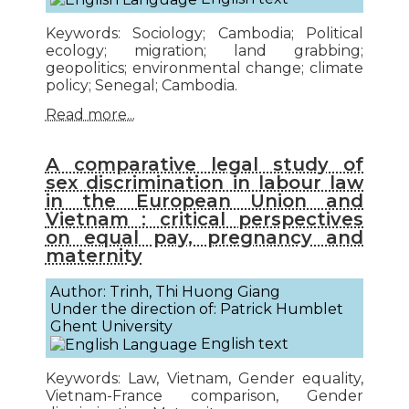
Keywords: Sociology; Cambodia; Political
ecology; migration; land grabbing;
geopolitics; environmental change; climate
policy; Senegal; Cambodia.
Read more...
A comparative legal study of
sex discrimination in labour law
in the European Union and
Vietnam : critical perspectives
on equal pay, pregnancy and
maternity
Author: Trinh, Thi Huong Giang
Under the direction of: Patrick Humblet
Ghent University
English text
Keywords: Law, Vietnam, Gender equality,
Vietnam-France comparison, Gender