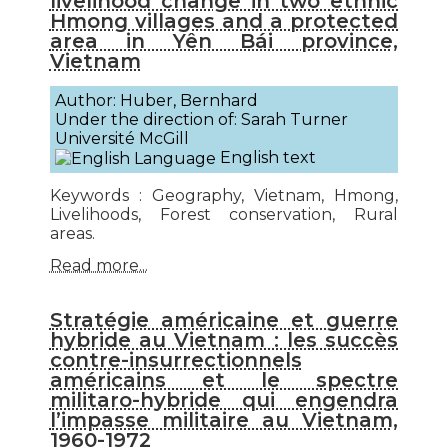
livelihood change in two ethnic
Hmong villages and a protected
area in Yên Bái province,
Vietnam
Author: Huber, Bernhard
Under the direction of: Sarah Turner
Université McGill
English text
Keywords : Geography, Vietnam, Hmong,
Livelihoods, Forest conservation, Rural
areas.
Read more...
Stratégie américaine et guerre
hybride au Vietnam : les succès
contre-insurrectionnels
américains et le spectre
militaro-hybride qui engendra
l’impasse militaire au Vietnam,
1960-1972