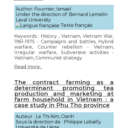
Author: Fournier, Ismaël
Under the direction of: Bernard Lemelin
Laval University
Texte français
Keywords : History , Vietnam, Vietnam War,
1961-1975 - Campaigns and battles, Hybrid
warfare, Counter rebellion - Vietnam,
Irregular warfare, Subversive activities -
Vietnam, Communist strategy.
Read more...
The contract farming as a
determinant promoting tea
production and marketing at
farm household in Vietnam : a
case study in Phu Tho province
Auteur : Le Thi Kim, Oanh
Sous la direction de : Philippe Lebailly
Université de Liège