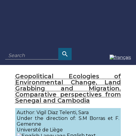
Geopolitical Ecologies of
Environmental Change, Land
Grabbing and Migration.
Comparative perspectives from
Senegal and Cambodia
Author: Vigil Diaz Telenti, Sara
Under the direction of: S.M Borras et F.
Gemenne
Université de Liège
English text