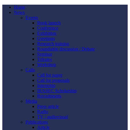
Home
News
Events
Book launch
Conference
Exhibition
Greetings
Research training
Roundtable discussion / Debate
Seminar
Tributes
Workshop
Calls
Call for paper
Call for proposals
Internship
IRASEC Scholarship
Recruitments
Media
Press article
Radio
TV / audiovisual
Publications
Article