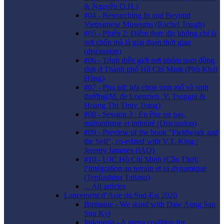
& Nguyễn Q.H.)
#04 - Researching In and Beyond
Vietnamese Museums (Rachel Tough)
#05 - Phiên 2: Điểm thực địa không chỉ là
nơi chốn mà là giai đoạn thời gian
(discussion)
#06 - Trình diễn giới nơi nhóm nam đồng
tính ở Thành phố Hồ Chí Minh (Phù Khải
Hùng)
#07 - Phụ nữ: lựa chọn sinh mổ và sinh
thường(M. de Loenzien, V. Tsopgni &
Hoang Thi Thuy Trang)
#08 - Session 3 : En être ou pas,
militantisme et intimité (Discussion)
#09 - Preview of the book "Fieldwork and
the Self", co-edited with V.T. King /
Jeremy Jammes (lAO)
#10 - UJC Hồ Chí Minh (Cần Thơ):
l’intégration au terrain et sa dynamique
(Tepliashina Tatiana)
... All articles
Lancement d’Asie du Sud-Est 2020
Birmanie - We stand with Daw Aung San
Suu Kyi
Indonesia - A mega coalition for