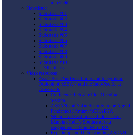
minefield
Newsletter
Sudestasia #01
Sudestasia #02
Sudestasia #03
Sudestasia #04
Sudestasia #05
Sudestasia #06
Sudestasia #07
Sudestasia #08
Sudestasia #09
Sudestasia #10
... All articles
Video resources
Asia’s Post-Pandemic Order and Integration:
Outlook of ASEAN and the Indo-Pacific at
Crossroads
Conference Indo-Pacific : Opening
Session
ASEAN and Asian Security in the Age of
Pandemics / Amitav ACHARYA
Where ‘Act East’ meets Indo-Pacific:
Mapping India’s Southeast Asia
engagement / Rahul MISHRA
Explaining and Understanding ASEAN