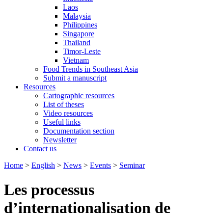
Laos
Malaysia
Philippines
Singapore
Thailand
Timor-Leste
Vietnam
Food Trends in Southeast Asia
Submit a manuscript
Resources
Cartographic resources
List of theses
Video resources
Useful links
Documentation section
Newsletter
Contact us
Home
>
English
>
News
>
Events
>
Seminar
Les processus
d’internationalisation de