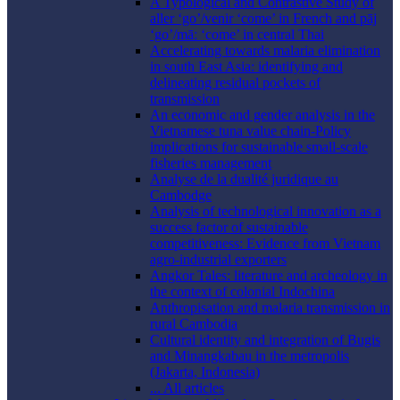
A Typological and Contrastive Study of
aller ‘go’/venir ‘come’ in French and pāj
‘go’/māː ‘come’ in central Thai
Accelerating towards malaria elimination
in south East Asia: identifying and
delineating residual pockets of
transmission
An economic and gender analysis in the
Vietnamese tuna value chain-Policy
implications for sustainable small-scale
fisheries management
Analyse de la dualité juridique au
Cambodge
Analysis of technological innovation as a
success factor of sustainable
competitiveness: Evidence from Vietnam
agro-industrial exporters
Angkor Tales: literature and archeology in
the context of colonial Indochina
Anthropisation and malaria transmission in
rural Cambodia
Cultural identity and integration of Bugis
and Minangkabau in the metropolis
(Jakarta, Indonesia)
... All articles