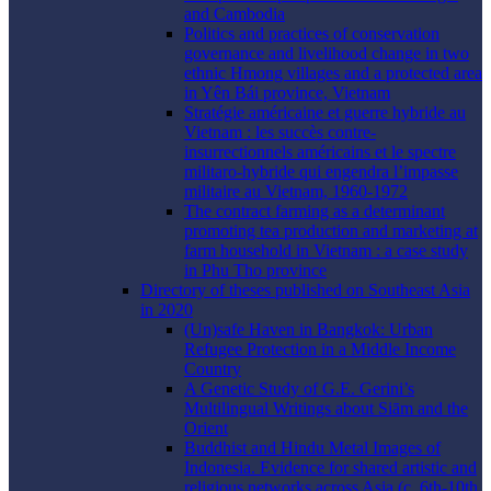
and Cambodia
Politics and practices of conservation
governance and livelihood change in two
ethnic Hmong villages and a protected area
in Yên Bái province, Vietnam
Stratégie américaine et guerre hybride au
Vietnam : les succès contre-
insurrectionnels américains et le spectre
militaro-hybride qui engendra l’impasse
militaire au Vietnam, 1960-1972
The contract farming as a determinant
promoting tea production and marketing at
farm household in Vietnam : a case study
in Phu Tho province
Directory of theses published on Southeast Asia
in 2020
(Un)safe Haven in Bangkok: Urban
Refugee Protection in a Middle Income
Country
A Genetic Study of G.E. Gerini’s
Multilingual Writings about Siām and the
Orient
Buddhist and Hindu Metal Images of
Indonesia. Evidence for shared artistic and
religious networks across Asia (c. 6th-10th