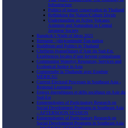
Infrastructure
Politics of nature conservation in Thailand
Rethinking the Nature/Culture Divide
Understanding an Active Volcano:
Animism and Naturalism in Central
Javanese Society
Bangkok’s Night of Ideas 2021
Birmanie : (dis)continuité État-nation
Buddhism and Politics in Thailand
Chrétiens évangéliques d’Asie du Sud-Est.
Expériences locales d’une ferveur conquérante
Commoning Water(s): Resources, Services and
Ecological Justice in Asia
Comprendre la Thaïlande avec Eugénie
MÉRIEAU
Current Electoral Processes in Southeast Asia -
Regional Learnings
Enjeux énergétiques et défis sociétaux en Asie du
Sud-Est
Epistemologies of Participatory Research on
Social Development Programs in Southeast Asia
– AFTERNOON SESSION
Epistemologies of Participatory Research on
Social Development Programs in Southeast Asia