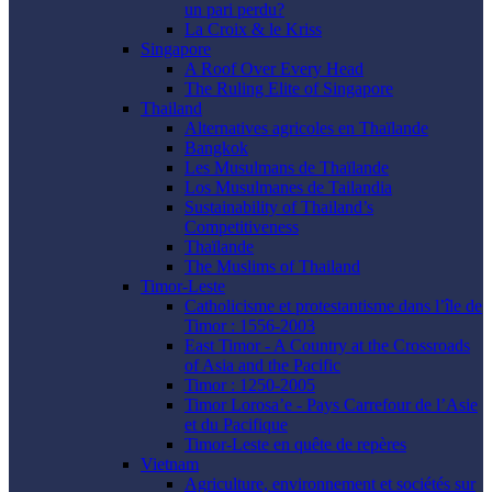
un pari perdu?
La Croix & le Kriss
Singapore
A Roof Over Every Head
The Ruling Elite of Singapore
Thailand
Alternatives agricoles en Thaïlande
Bangkok
Les Musulmans de Thaïlande
Los Musulmanes de Tailandia
Sustainability of Thailand’s
Competitiveness
Thaïlande
The Muslims of Thailand
Timor-Leste
Catholicisme et protestantisme dans l’île de
Timor : 1556-2003
East Timor - A Country at the Crossroads
of Asia and the Pacific
Timor : 1250-2005
Timor Lorosa’e - Pays Carrefour de l’Asie
et du Pacifique
Timor-Leste en quête de repères
Vietnam
Agriculture, environnement et sociétés sur