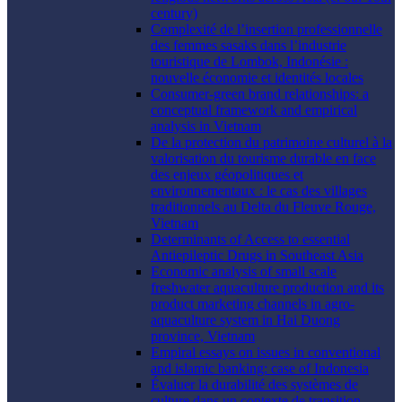
century)
Complexité de l’insertion professionnelle
des femmes sasaks dans l’industrie
touristique de Lombok, Indonésie :
nouvelle économie et identités locales
Consumer-green brand relationships: a
conceptual framework and empirical
analysis in Vietnam
De la protection du patrimoine culturel à la
valorisation du tourisme durable en face
des enjeux géopolitiques et
environnementaux : le cas des villages
traditionnels au Delta du Fleuve Rouge,
Vietnam
Determinants of Access to essential
Antiepileptic Drugs in Southeast Asia
Economic analysis of small scale
freshwater aquaculture production and its
product marketing channels in agro-
aquaculture system in Hai Duong
province, Vietnam
Empiral essays on issues in conventional
and islamic banking: case of Indonesia
Évaluer la durabilité des systèmes de
culture dans un contexte de transition