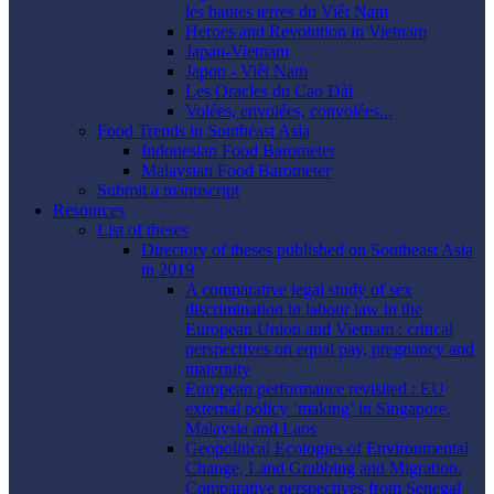
les hautes terres du Viêt Nam
Heroes and Revolution in Vietnam
Japan-Vietnam
Japon - Viêt Nam
Les Oracles du Cao Ðài
Volées, envolées, convolées...
Food Trends in Southeast Asia
Indonesian Food Barometer
Malaysian Food Barometer
Submit a manuscript
Resources
List of theses
Directory of theses published on Southeast Asia
in 2019
A comparative legal study of sex
discrimination in labour law in the
European Union and Vietnam : critical
perspectives on equal pay, pregnancy and
maternity
European performance revisited : EU
external policy ‘making’ in Singapore,
Malaysia and Laos
Geopolitical Ecologies of Environmental
Change, Land Grabbing and Migration.
Comparative perspectives from Senegal