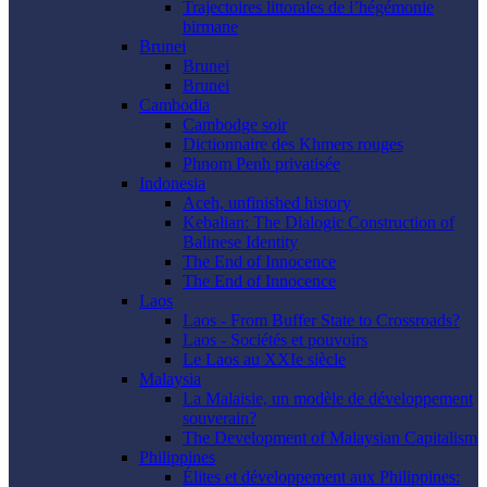
Trajectoires littorales de l’hégémonie
birmane
Brunei
Brunei
Brunei
Cambodia
Cambodge soir
Dictionnaire des Khmers rouges
Phnom Penh privatisée
Indonesia
Aceh, unfinished history
Kebalian: The Dialogic Construction of
Balinese Identity
The End of Innocence
The End of Innocence
Laos
Laos - From Buffer State to Crossroads?
Laos - Sociétés et pouvoirs
Le Laos au XXIe siècle
Malaysia
La Malaisie, un modèle de développement
souverain?
The Development of Malaysian Capitalism
Philippines
Élites et développement aux Philippines: