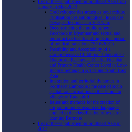
List of theses published on Southeast Asia from
January to May 2023
Codévelopper des stratégies pour réduire
l’utilisation des antibiotiques : le cas des
élevages de poulets au Viêt Nam
Deconstructing the public sphere:
Facebook in Myanmar and sexual and
reproductive health and rights in a period
of political transitions (2016-2021)
Feasibility and Acceptability of a
Comprehensive Childhood Tuberculosis
Diagnostic Package at District Hospital
and Primary Health Center Level in Low-
Income Settings in Africa and South East
Asia
Integration and territorial dynamics in
Northeast Cambodia : the case of socio-
spatial transformations in the Tampuan
villages of Ratanakiri
Issues and methods for the creation of
corpora in under-resourced languages
applied to the classification of texts for
learning Burmese
List of theses published on Southeast Asia in
2017