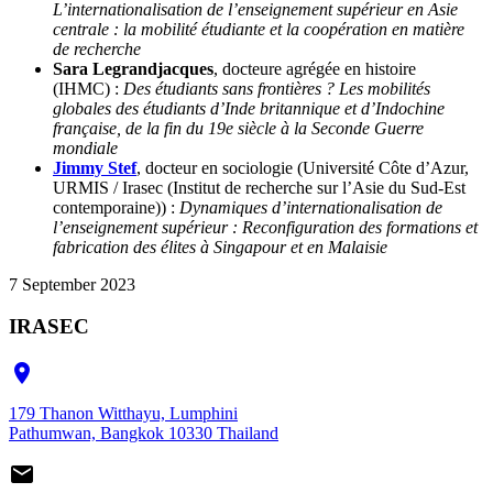
L’internationalisation de l’enseignement supérieur en Asie
centrale : la mobilité étudiante et la coopération en matière
de recherche
Sara Legrandjacques
, docteure agrégée en histoire
(IHMC) :
Des étudiants sans frontières ? Les mobilités
globales des étudiants d’Inde britannique et d’Indochine
française, de la fin du 19e siècle à la Seconde Guerre
mondiale
Jimmy Stef
, docteur en sociologie (Université Côte d’Azur,
URMIS / Irasec (Institut de recherche sur l’Asie du Sud-Est
contemporaine)) :
Dynamiques d’internationalisation de
l’enseignement supérieur : Reconfiguration des formations et
fabrication des élites à Singapour et en Malaisie
7 September 2023
IRASEC

179 Thanon Witthayu, Lumphini
Pathumwan, Bangkok 10330 Thailand
