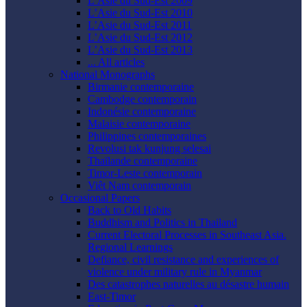
L’Asie du Sud-Est 2009
L’Asie du Sud-Est 2010
L’Asie du Sud-Est 2011
L’Asie du Sud-Est 2012
L’Asie du Sud-Est 2013
... All articles
National Monographs
Birmanie contemporaine
Cambodge contemporain
Indonésie contemporaine
Malaisie contemporaine
Philippines contemporaines
Revolusi tak kunjung selesai
Thaïlande contemporaine
Timor-Leste contemporain
Viêt Nam contemporain
Occasional Papers
Back to Old Habits
Buddhism and Politics in Thailand
Current Electoral Processes in Southeast Asia.
Regional Learnings
Defiance, civil resistance and experiences of
violence under military rule in Myanmar
Des catastrophes naturelles au désastre humain
East-Timor