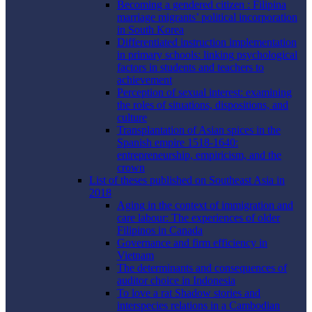
Becoming a gendered citizen : Filipina
marriage migrants’ political incorporation
in South Korea
Differentiated instruction implementation
in primary schools: linking psychological
factors in students and teachers to
achievement
Perception of sexual interest: examining
the roles of situations, dispositions, and
culture
Transplantation of Asian spices in the
Spanish empire 1518-1640:
entrepreneurship, empiricism, and the
crown
List of theses published on Southeast Asia in
2018
Aging in the context of immigration and
care labour: The experiences of older
Filipinos in Canada
Governance and firm efficiency in
Vietnam
The determinants and consequences of
auditor choice in Indonesia
To love a rat Shadow stories and
interspecies relations in a Cambodian