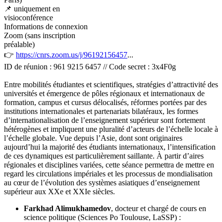
📌 uniquement en
visioconférence
Informations de connexion
Zoom (sans inscription
préalable)
👉
https://cnrs.zoom.us/j/96192156457
...
ID de réunion : 961 9215 6457 // Code secret : 3x4F0g
Entre mobilités étudiantes et scientifiques, stratégies d’attractivité des
universités et émergence de pôles régionaux et internationaux de
formation, campus et cursus délocalisés, réformes portées par des
institutions internationales et partenariats bilatéraux, les formes
d’internationalisation de l’enseignement supérieur sont fortement
hétérogènes et impliquent une pluralité d’acteurs de l’échelle locale à
l’échelle globale. Vue depuis l’Asie, dont sont originaires
aujourd’hui la majorité des étudiants internationaux, l’intensification
de ces dynamiques est particulièrement saillante. À partir d’aires
régionales et disciplines variées, cette séance permettra de mettre en
regard les circulations impériales et les processus de mondialisation
au cœur de l’évolution des systèmes asiatiques d’enseignement
supérieur aux XXe et XXIe siècles.
Farkhad Alimukhamedov
, docteur et chargé de cours en
science politique (Sciences Po Toulouse, LaSSP) :