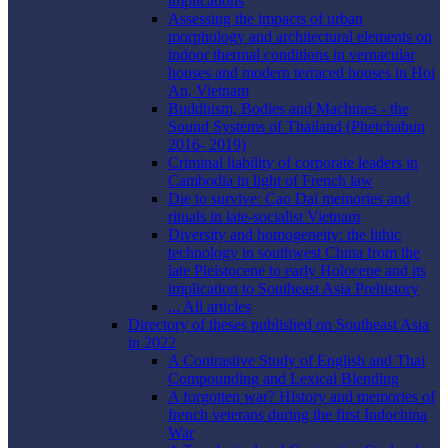
implications
Assessing the impacts of urban
morphology and architectural elements on
indoor thermal conditions in vernacular
houses and modern terraced houses in Hoi
An, Vietnam
Buddhism, Bodies and Machines - the
Sound Systems of Thailand (Phetchabun
2016- 2019)
Criminal liability of corporate leaders in
Cambodia in light of French law
Die to survive: Cao Dai memories and
rituals in late-socialist Vietnam
Diversity and homogeneity: the lithic
technology in southwest China from the
late Pleistocene to early Holocene and its
implication to Southeast Asia Prehistory
... All articles
Directory of theses published on Southeast Asia
in 2022
A Contrastive Study of English and Thai
Compounding and Lexical Blending
A forgotten war? History and memories of
french veterans during the first Indochina
War