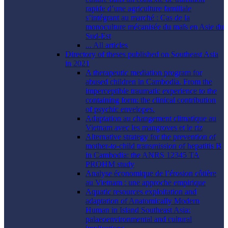
rapide d’une agriculture familiale
s’intégrant au marché : Cas de la
monoculture mécanisée du maïs en Asie du
Sud-Est
... All articles
Directory of theses published on Southeast Asia
in 2021
A therapeutic mediation program for
abused children in Cambodia. From the
imperceptible traumatic experience to the
containing form: the clinical contribution
of psychic envelopes.
Adaptation au changement climatique au
Vietnam avec les mangroves et le riz
Alternative strategy for the prevention of
mother-to-child transmission of hepatitis B
in Cambodia: the ANRS 12345 TA
PROHM study
Analyse économique de l’érosion côtière
au Vietnam : une approche empirique
Aquatic resources exploitation and
adaptation of Anatomically Modern
Human in Island Southeast Asia:
palaeoenvironmental and cultural