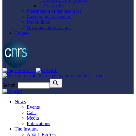
– MORNING SESSION
... All articles
Presentation of the resources
Cartographic resources
Useful links
Documentation section
Contact
Search:
News
Events
Calls
Media
Publications
The Institute
About IRASEC