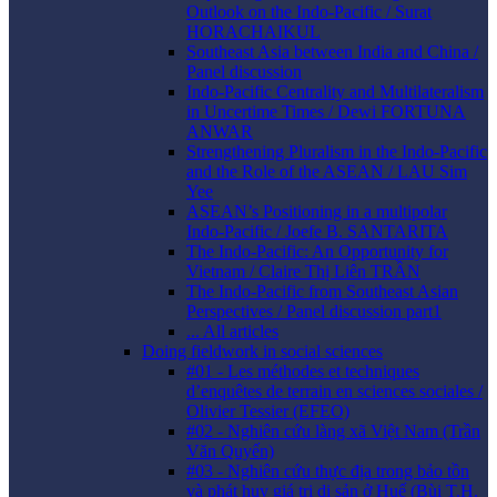
Outlook on the Indo-Pacific / Surat
HORACHAIKUL
Southeast Asia between India and China /
Panel discussion
Indo-Pacific Centrality and Multilateralism
in Uncertime Times / Dewi FORTUNA
ANWAR
Strengthening Pluralism in the Indo-Pacific
and the Role of the ASEAN / LAU Sim
Yee
ASEAN’s Positioning in a multipolar
Indo-Pacific / Joefe B. SANTARITA
The Indo-Pacific: An Opportunity for
Vietnam / Claire Thị Liên TRẦN
The Indo-Pacific from Southeast Asian
Perspectives / Panel discussion part1
... All articles
Doing fieldwork in social sciences
#01 - Les méthodes et techniques
d’enquêtes de terrain en sciences sociales /
Olivier Tessier (EFEO)
#02 - Nghiên cứu làng xã Việt Nam (Trần
Văn Quyến)
#03 - Nghiên cứu thực địa trong bảo tồn
và phát huy giá trị di sản ở Huế (Bùi T.H.