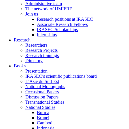
Administrative team
The network of UMIFRE
Join us
Research positions at IRASEC
Associate Research Fellows
IRASEC Scholarships
Internships
Research
Researchers
Research Projects
Research trainings
Directory
Books
Presentation
IRASEC’s scientific publications board
L’Asie du Sud-Est
National Monographs
Occasional Papers
Discussion Papers
Transnational Studies
National Studies
Burma
Brunei
Cambodia
Indonesia