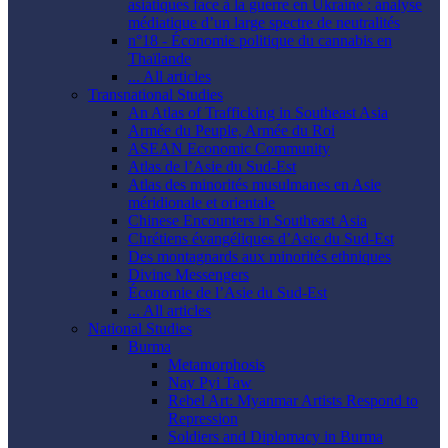
asiatiques face à la guerre en Ukraine : analyse
médiatique d’un large spectre de neutralités
n°18 - Économie politique du cannabis en
Thaïlande
... All articles
Transnational Studies
An Atlas of Trafficking in Southeast Asia
Armée du Peuple, Armée du Roi
ASEAN Economic Community
Atlas de l’Asie du Sud-Est
Atlas des minorités musulmanes en Asie
méridionale et orientale
Chinese Encounters in Southeast Asia
Chrétiens évangéliques d’Asie du Sud-Est
Des montagnards aux minorités ethniques
Divine Messengers
Économie de l’Asie du Sud-Est
... All articles
National Studies
Burma
Metamorphosis
Nay Pyi Taw
Rebel Art: Myanmar Artists Respond to
Repression
Soldiers and Diplomacy in Burma