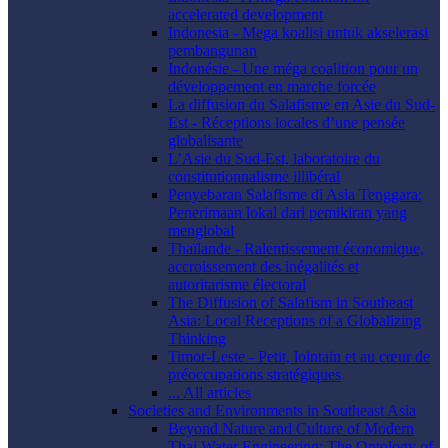
accelerated development
Indonesia - Mega koalisi untuk akselerasi
pembangunan
Indonésie - Une méga coalition pour un
développement en marche forcée
La diffusion du Salafisme en Asie du Sud-
Est - Réceptions locales d’une pensée
globalisante
L’Asie du Sud-Est, laboratoire du
constitutionnalisme illibéral
Penyebaran Salafisme di Asia Tenggara:
Penerimaan lokal dari pemikiran yang
menglobal
Thaïlande - Ralentissement économique,
accroissement des inégalités et
autoritarisme électoral
The Diffusion of Salafism in Southeast
Asia: Local Receptions of a Globalizing
Thinking
Timor-Leste - Petit, lointain et au cœur de
préoccupations stratégiques
... All articles
Societies and Environments in Southeast Asia
Beyond Nature and Culture of Modern
Thai Water Engineering: The Ontology of