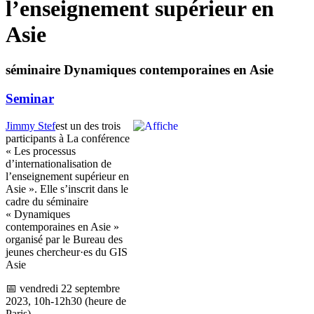
l’enseignement supérieur en
Asie
séminaire Dynamiques contemporaines en Asie
Seminar
Jimmy Stef
est un des trois
participants à La conférence
« Les processus
d’internationalisation de
l’enseignement supérieur en
Asie ». Elle s’inscrit dans le
cadre du séminaire
« Dynamiques
contemporaines en Asie »
organisé par le Bureau des
jeunes chercheur·es du GIS
Asie
📅 vendredi 22 septembre
2023, 10h-12h30 (heure de
Paris)