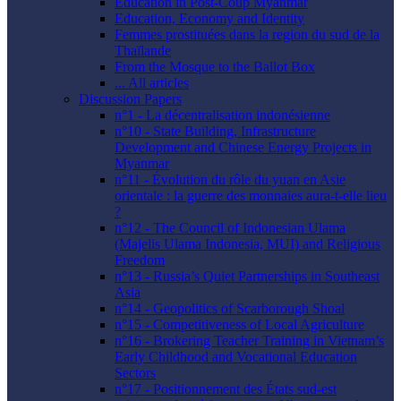
Education in Post-Coup Myanmar
Education, Economy and Identity
Femmes prostituées dans la region du sud de la
Thaïlande
From the Mosque to the Ballot Box
... All articles
Discussion Papers
n°1 - La décentralisation indonésienne
n°10 - State Building, Infrastructure
Development and Chinese Energy Projects in
Myanmar
n°11 - Évolution du rôle du yuan en Asie
orientale : la guerre des monnaies aura-t-elle lieu
?
n°12 - The Council of Indonesian Ulama
(Majelis Ulama Indonesia, MUI) and Religious
Freedom
n°13 - Russia’s Quiet Partnerships in Southeast
Asia
n°14 - Geopolitics of Scarborough Shoal
n°15 - Competitiveness of Local Agriculture
n°16 - Brokering Teacher Training in Vietnam’s
Early Childhood and Vocational Education
Sectors
n°17 - Positionnement des États sud-est