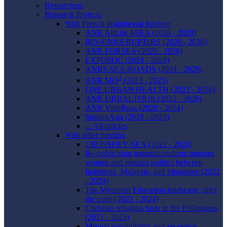
Researchers
Research Projects
With French institutional funding
ANR AltLife-SSEA (2026 - 2028)
IRN-CNRS RUPTuRS (2026 - 2030)
ANR FORSEA (2025 - 2028)
EXPOSOC (2024 - 2028)
ANRS SEA-ROADS (2024 - 2028)
3
ANR MO
(2023 - 2025)
ONE URBAN HEALTH (2023 - 2026)
ANR URBALTOUR (2022 - 2026)
ANR VinoRosa (2020 - 2024)
SustainAsia (2018 - 2023)
... All articles
With other funding
CROSSDEV-SEA (2022 - 2026)
Re-politicising transnationalism: migrant
women and migrant politics between
Indonesia, Malaysia, and Singapore (2022
- 2024)
The Myanmar Education landscape, after
the coup (2022 - 2024)
Christian religious facts in the Philippines
(2021 - 2023)
Mu
tual intelligibility and
r
eceptive