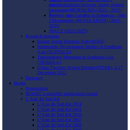
mu
ltilingualisme between closely
r
elated
language
s
(MURMURS) (2021 - 2025)
Reve
rse g
la
ss pain
ti
ng in Ind
on
esia, 19th-
21th centuries (REVELATION) (2021 -
2025)
SPACE (2021-2025)
Research trainings
Saigon Social Sciences Hub (SSSH)
Sustainable Development Studies in Southeast
Asia (SUDSSEA)
Transnational Migration in Southeast Asia
(TRIMSEA)
Urban Theories Across Borders (UTAB), 5-17
December 2022
Directory
Books
Presentation
IRASEC’s scientific publications board
L’Asie du Sud-Est
L’Asie du Sud-Est 2014
L’Asie du Sud-Est 2015
L’Asie du Sud-Est 2016
L’Asie du Sud-Est 2007
L’Asie du Sud-Est 2008