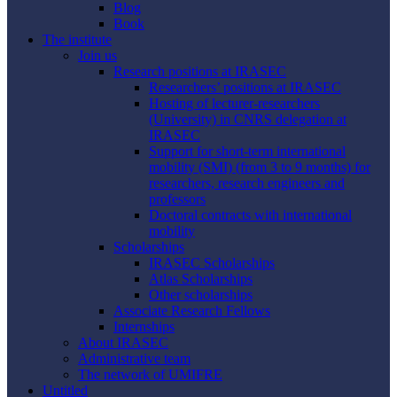
Blog
Book
The institute
Join us
Research positions at IRASEC
Researchers’ positions at IRASEC
Hosting of lecturer-researchers
(University) in CNRS delegation at
IRASEC
Support for short-term international
mobility (SMI) (from 3 to 9 months) for
researchers, research engineers and
professors
Doctoral contracts with international
mobility
Scholarships
IRASEC Scholarships
Atlas Scholarships
Other scholarships
Associate Research Fellows
Internships
About IRASEC
Administrative team
The network of UMIFRE
Untitled