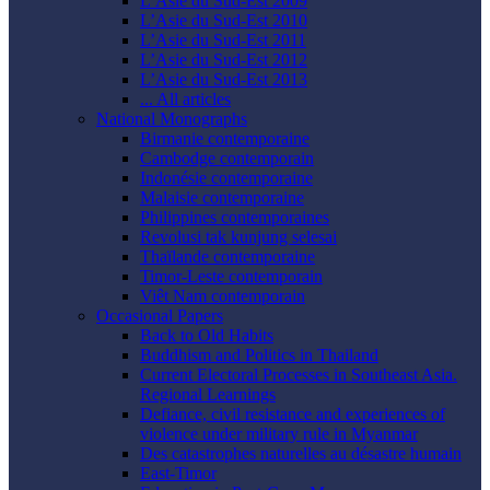
L’Asie du Sud-Est 2009
L’Asie du Sud-Est 2010
L’Asie du Sud-Est 2011
L’Asie du Sud-Est 2012
L’Asie du Sud-Est 2013
... All articles
National Monographs
Birmanie contemporaine
Cambodge contemporain
Indonésie contemporaine
Malaisie contemporaine
Philippines contemporaines
Revolusi tak kunjung selesai
Thaïlande contemporaine
Timor-Leste contemporain
Viêt Nam contemporain
Occasional Papers
Back to Old Habits
Buddhism and Politics in Thailand
Current Electoral Processes in Southeast Asia.
Regional Learnings
Defiance, civil resistance and experiences of
violence under military rule in Myanmar
Des catastrophes naturelles au désastre humain
East-Timor