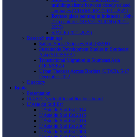
mu
ltilingualisme between closely
r
elated
language
s
(MURMURS) (2021 - 2025)
Reve
rse g
la
ss pain
ti
ng in Ind
on
esia, 19th-
21th centuries (REVELATION) (2021 -
2025)
SPACE (2021-2025)
Research trainings
Saigon Social Sciences Hub (SSSH)
Sustainable Development Studies in Southeast
Asia (SUDSSEA)
Transnational Migration in Southeast Asia
(TRIMSEA)
Urban Theories Across Borders (UTAB), 5-17
December 2022
Directory
Books
Presentation
IRASEC’s scientific publications board
L’Asie du Sud-Est
L’Asie du Sud-Est 2014
L’Asie du Sud-Est 2015
L’Asie du Sud-Est 2016
L’Asie du Sud-Est 2007
L’Asie du Sud-Est 2008