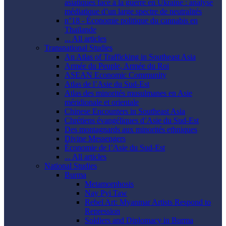
asiatiques face à la guerre en Ukraine : analyse
médiatique d’un large spectre de neutralités
n°18 - Économie politique du cannabis en
Thaïlande
... All articles
Transnational Studies
An Atlas of Trafficking in Southeast Asia
Armée du Peuple, Armée du Roi
ASEAN Economic Community
Atlas de l’Asie du Sud-Est
Atlas des minorités musulmanes en Asie
méridionale et orientale
Chinese Encounters in Southeast Asia
Chrétiens évangéliques d’Asie du Sud-Est
Des montagnards aux minorités ethniques
Divine Messengers
Économie de l’Asie du Sud-Est
... All articles
National Studies
Burma
Metamorphosis
Nay Pyi Taw
Rebel Art: Myanmar Artists Respond to
Repression
Soldiers and Diplomacy in Burma