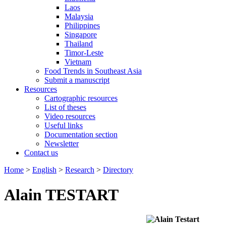
Laos
Malaysia
Philippines
Singapore
Thailand
Timor-Leste
Vietnam
Food Trends in Southeast Asia
Submit a manuscript
Resources
Cartographic resources
List of theses
Video resources
Useful links
Documentation section
Newsletter
Contact us
Home
>
English
>
Research
>
Directory
Alain TESTART