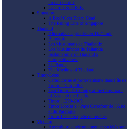
un pari perdu?
La Croix & le Kriss
Singapore
A Roof Over Every Head
The Ruling Elite of Singapore
Thailand
Alternatives agricoles en Thaïlande
Bangkok
Les Musulmans de Thaïlande
Los Musulmanes de Tailandia
Sustainability of Thailand’s
Competitiveness
Thaïlande
The Muslims of Thailand
Timor-Leste
Catholicisme et protestantisme dans l’île de
Timor : 1556-2003
East Timor - A Country at the Crossroads
of Asia and the Pacific
Timor : 1250-2005
Timor Lorosa’e - Pays Carrefour de l’Asie
et du Pacifique
Timor-Leste en quête de repères
Vietnam
Agriculture, environnement et sociétés sur