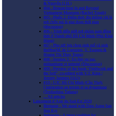
& Nguyễn Q.H.)
#04 - Researching In and Beyond
Vietnamese Museums (Rachel Tough)
#05 - Phiên 2: Điểm thực địa không chỉ là
nơi chốn mà là giai đoạn thời gian
(discussion)
#06 - Trình diễn giới nơi nhóm nam đồng
tính ở Thành phố Hồ Chí Minh (Phù Khải
Hùng)
#07 - Phụ nữ: lựa chọn sinh mổ và sinh
thường(M. de Loenzien, V. Tsopgni &
Hoang Thi Thuy Trang)
#08 - Session 3 : En être ou pas,
militantisme et intimité (Discussion)
#09 - Preview of the book "Fieldwork and
the Self", co-edited with V.T. King /
Jeremy Jammes (lAO)
#10 - UJC Hồ Chí Minh (Cần Thơ):
l’intégration au terrain et sa dynamique
(Tepliashina Tatiana)
... All articles
Lancement d’Asie du Sud-Est 2020
Birmanie - We stand with Daw Aung San
Suu Kyi
Indonesia - A mega coalition for