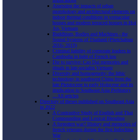
implications
Assessing the impacts of urban
morphology and architectural elements on
indoor thermal conditions in vernacular
houses and modern terraced houses in Hoi
An, Vietnam
Buddhism, Bodies and Machines - the
Sound Systems of Thailand (Phetchabun
2016- 2019)
Criminal liability of corporate leaders in
Cambodia in light of French law
Die to survive: Cao Dai memories and
rituals in late-socialist Vietnam
Diversity and homogeneity: the lithic
technology in southwest China from the
late Pleistocene to early Holocene and its
implication to Southeast Asia Prehistory
... All articles
Directory of theses published on Southeast Asia
in 2022
A Contrastive Study of English and Thai
Compounding and Lexical Blending
A forgotten war? History and memories of
french veterans during the first Indochina
War