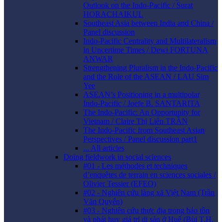
Outlook on the Indo-Pacific / Surat
HORACHAIKUL
Southeast Asia between India and China /
Panel discussion
Indo-Pacific Centrality and Multilateralism
in Uncertime Times / Dewi FORTUNA
ANWAR
Strengthening Pluralism in the Indo-Pacific
and the Role of the ASEAN / LAU Sim
Yee
ASEAN’s Positioning in a multipolar
Indo-Pacific / Joefe B. SANTARITA
The Indo-Pacific: An Opportunity for
Vietnam / Claire Thị Liên TRẦN
The Indo-Pacific from Southeast Asian
Perspectives / Panel discussion part1
... All articles
Doing fieldwork in social sciences
#01 - Les méthodes et techniques
d’enquêtes de terrain en sciences sociales /
Olivier Tessier (EFEO)
#02 - Nghiên cứu làng xã Việt Nam (Trần
Văn Quyến)
#03 - Nghiên cứu thực địa trong bảo tồn
và phát huy giá trị di sản ở Huế (Bùi T.H.