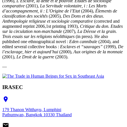
(1996),
L’Esclave, la dette et le pouvoir. Etudes de sociologie
comparative
(2001),
La Servitude volontaire, i : Les Morts
d’accompagnement, ii : L’Origine de l’Etat
(2004),
Élements de
classification des sociétés
(2005),
Des Dons et des dieux.
Anthropologie religieuse et sociologie comparative
(corrected and
augmented reprint 2006,1st printing 1993),
Critique du don. Etudes
sur la circulation non-marchande
(2007),
La Déesse et la grain.
Trois essais sur les religions néolithiques
(in press). He also
published one ethnographical novel :
Eden cannibale
(2004), and
edited several collective books :
Esclaves et “sauvages”
(1999),
De
l’esclavage, hier et aujourd’hui
(2000),
Aux origines de la monnaie
(2001),
Le Droit de la guerre
(2003).
—
IRASEC

179 Thanon Witthayu, Lumphini
Pathumwan, Bangkok 10330 Thailand
