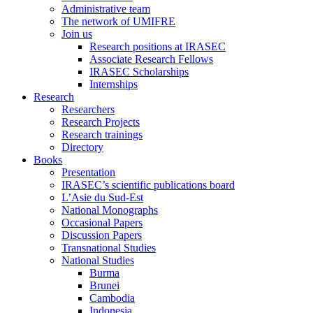
Administrative team
The network of UMIFRE
Join us
Research positions at IRASEC
Associate Research Fellows
IRASEC Scholarships
Internships
Research
Researchers
Research Projects
Research trainings
Directory
Books
Presentation
IRASEC’s scientific publications board
L’Asie du Sud-Est
National Monographs
Occasional Papers
Discussion Papers
Transnational Studies
National Studies
Burma
Brunei
Cambodia
Indonesia