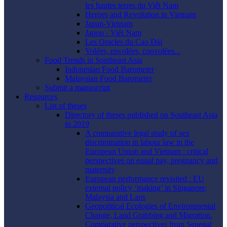
les hautes terres du Viêt Nam
Heroes and Revolution in Vietnam
Japan-Vietnam
Japon - Viêt Nam
Les Oracles du Cao Ðài
Volées, envolées, convolées...
Food Trends in Southeast Asia
Indonesian Food Barometer
Malaysian Food Barometer
Submit a manuscript
Resources
List of theses
Directory of theses published on Southeast Asia
in 2019
A comparative legal study of sex
discrimination in labour law in the
European Union and Vietnam : critical
perspectives on equal pay, pregnancy and
maternity
European performance revisited : EU
external policy ‘making’ in Singapore,
Malaysia and Laos
Geopolitical Ecologies of Environmental
Change, Land Grabbing and Migration.
Comparative perspectives from Senegal