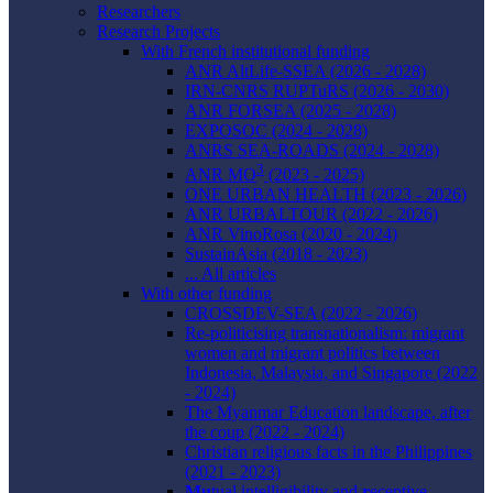
Researchers
Research Projects
With French institutional funding
ANR AltLife-SSEA (2026 - 2028)
IRN-CNRS RUPTuRS (2026 - 2030)
ANR FORSEA (2025 - 2028)
EXPOSOC (2024 - 2028)
ANRS SEA-ROADS (2024 - 2028)
3
ANR MO
(2023 - 2025)
ONE URBAN HEALTH (2023 - 2026)
ANR URBALTOUR (2022 - 2026)
ANR VinoRosa (2020 - 2024)
SustainAsia (2018 - 2023)
... All articles
With other funding
CROSSDEV-SEA (2022 - 2026)
Re-politicising transnationalism: migrant
women and migrant politics between
Indonesia, Malaysia, and Singapore (2022
- 2024)
The Myanmar Education landscape, after
the coup (2022 - 2024)
Christian religious facts in the Philippines
(2021 - 2023)
Mu
tual intelligibility and
r
eceptive