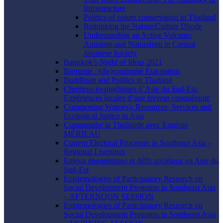
Infrastructure
Politics of nature conservation in Thailand
Rethinking the Nature/Culture Divide
Understanding an Active Volcano:
Animism and Naturalism in Central
Javanese Society
Bangkok’s Night of Ideas 2021
Birmanie : (dis)continuité État-nation
Buddhism and Politics in Thailand
Chrétiens évangéliques d’Asie du Sud-Est.
Expériences locales d’une ferveur conquérante
Commoning Water(s): Resources, Services and
Ecological Justice in Asia
Comprendre la Thaïlande avec Eugénie
MÉRIEAU
Current Electoral Processes in Southeast Asia -
Regional Learnings
Enjeux énergétiques et défis sociétaux en Asie du
Sud-Est
Epistemologies of Participatory Research on
Social Development Programs in Southeast Asia
– AFTERNOON SESSION
Epistemologies of Participatory Research on
Social Development Programs in Southeast Asia