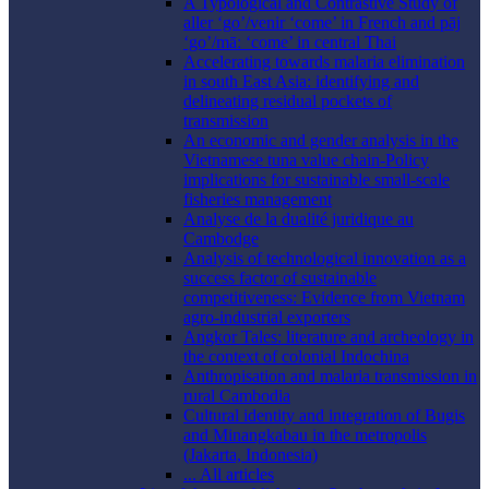
A Typological and Contrastive Study of
aller ‘go’/venir ‘come’ in French and pāj
‘go’/māː ‘come’ in central Thai
Accelerating towards malaria elimination
in south East Asia: identifying and
delineating residual pockets of
transmission
An economic and gender analysis in the
Vietnamese tuna value chain-Policy
implications for sustainable small-scale
fisheries management
Analyse de la dualité juridique au
Cambodge
Analysis of technological innovation as a
success factor of sustainable
competitiveness: Evidence from Vietnam
agro-industrial exporters
Angkor Tales: literature and archeology in
the context of colonial Indochina
Anthropisation and malaria transmission in
rural Cambodia
Cultural identity and integration of Bugis
and Minangkabau in the metropolis
(Jakarta, Indonesia)
... All articles