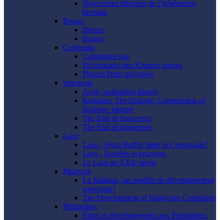
Trajectoires littorales de l’hégémonie
birmane
Brunei
Brunei
Brunei
Cambodia
Cambodge soir
Dictionnaire des Khmers rouges
Phnom Penh privatisée
Indonesia
Aceh, unfinished history
Kebalian: The Dialogic Construction of
Balinese Identity
The End of Innocence
The End of Innocence
Laos
Laos - From Buffer State to Crossroads?
Laos - Sociétés et pouvoirs
Le Laos au XXIe siècle
Malaysia
La Malaisie, un modèle de développement
souverain?
The Development of Malaysian Capitalism
Philippines
Élites et développement aux Philippines: