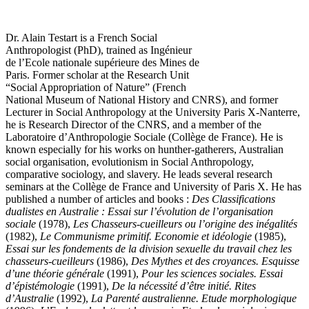
Dr. Alain Testart is a French Social
Anthropologist (PhD), trained as Ingénieur
de l’Ecole nationale supérieure des Mines de
Paris. Former scholar at the Research Unit
“Social Appropriation of Nature” (French
National Museum of National History and CNRS), and former
Lecturer in Social Anthropology at the University Paris X-Nanterre,
he is Research Director of the CNRS, and a member of the
Laboratoire d’Anthropologie Sociale (Collège de France). He is
known especially for his works on hunther-gatherers, Australian
social organisation, evolutionism in Social Anthropology,
comparative sociology, and slavery. He leads several research
seminars at the Collège de France and University of Paris X. He has
published a number of articles and books :
Des Classifications
dualistes en Australie : Essai sur l’évolution de l’organisation
sociale
(1978),
Les Chasseurs-cueilleurs ou l’origine des inégalités
(1982),
Le Communisme primitif. Economie et idéologie
(1985),
Essai sur les fondements de la division sexuelle du travail chez les
chasseurs-cueilleurs
(1986),
Des Mythes et des croyances. Esquisse
d’une théorie générale
(1991),
Pour les sciences sociales. Essai
d’épistémologie
(1991),
De la nécessité d’être initié. Rites
d’Australie
(1992),
La Parenté australienne. Etude morphologique