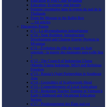
Education in Post-Coup Myanmar
Education, Economy and Identity
Femmes prostituées dans la region du sud de la
Thaïlande
From the Mosque to the Ballot Box
... All articles
Discussion Papers
n°1 - La décentralisation indonésienne
n°10 - State Building, Infrastructure
Development and Chinese Energy Projects in
Myanmar
n°11 - Évolution du rôle du yuan en Asie
orientale : la guerre des monnaies aura-t-elle lieu
?
n°12 - The Council of Indonesian Ulama
(Majelis Ulama Indonesia, MUI) and Religious
Freedom
n°13 - Russia’s Quiet Partnerships in Southeast
Asia
n°14 - Geopolitics of Scarborough Shoal
n°15 - Competitiveness of Local Agriculture
n°16 - Brokering Teacher Training in Vietnam’s
Early Childhood and Vocational Education
Sectors
n°17 - Positionnement des États sud-est