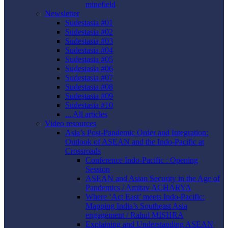
minefield
Newsletter
Sudestasia #01
Sudestasia #02
Sudestasia #03
Sudestasia #04
Sudestasia #05
Sudestasia #06
Sudestasia #07
Sudestasia #08
Sudestasia #09
Sudestasia #10
... All articles
Video resources
Asia’s Post-Pandemic Order and Integration:
Outlook of ASEAN and the Indo-Pacific at
Crossroads
Conference Indo-Pacific : Opening
Session
ASEAN and Asian Security in the Age of
Pandemics / Amitav ACHARYA
Where ‘Act East’ meets Indo-Pacific:
Mapping India’s Southeast Asia
engagement / Rahul MISHRA
Explaining and Understanding ASEAN