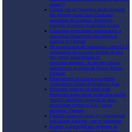
century)
Complexité de l’insertion professionnelle
des femmes sasaks dans l’industrie
touristique de Lombok, Indonésie :
nouvelle économie et identités locales
Consumer-green brand relationships: a
conceptual framework and empirical
analysis in Vietnam
De la protection du patrimoine culturel à la
valorisation du tourisme durable en face
des enjeux géopolitiques et
environnementaux : le cas des villages
traditionnels au Delta du Fleuve Rouge,
Vietnam
Determinants of Access to essential
Antiepileptic Drugs in Southeast Asia
Economic analysis of small scale
freshwater aquaculture production and its
product marketing channels in agro-
aquaculture system in Hai Duong
province, Vietnam
Empiral essays on issues in conventional
and islamic banking: case of Indonesia
Évaluer la durabilité des systèmes de
culture dans un contexte de transition