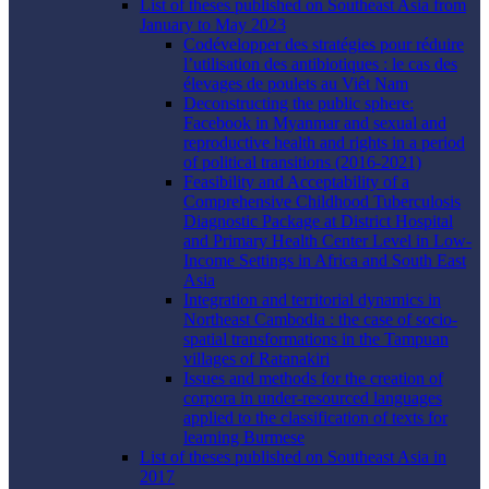
List of theses published on Southeast Asia from
January to May 2023
Codévelopper des stratégies pour réduire
l’utilisation des antibiotiques : le cas des
élevages de poulets au Viêt Nam
Deconstructing the public sphere:
Facebook in Myanmar and sexual and
reproductive health and rights in a period
of political transitions (2016-2021)
Feasibility and Acceptability of a
Comprehensive Childhood Tuberculosis
Diagnostic Package at District Hospital
and Primary Health Center Level in Low-
Income Settings in Africa and South East
Asia
Integration and territorial dynamics in
Northeast Cambodia : the case of socio-
spatial transformations in the Tampuan
villages of Ratanakiri
Issues and methods for the creation of
corpora in under-resourced languages
applied to the classification of texts for
learning Burmese
List of theses published on Southeast Asia in
2017