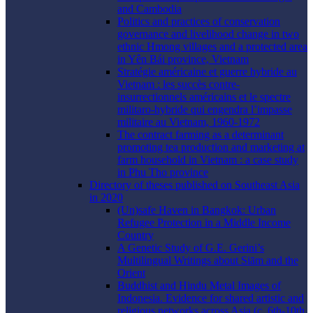
and Cambodia
Politics and practices of conservation
governance and livelihood change in two
ethnic Hmong villages and a protected area
in Yên Bái province, Vietnam
Stratégie américaine et guerre hybride au
Vietnam : les succès contre-
insurrectionnels américains et le spectre
militaro-hybride qui engendra l’impasse
militaire au Vietnam, 1960-1972
The contract farming as a determinant
promoting tea production and marketing at
farm household in Vietnam : a case study
in Phu Tho province
Directory of theses published on Southeast Asia
in 2020
(Un)safe Haven in Bangkok: Urban
Refugee Protection in a Middle Income
Country
A Genetic Study of G.E. Gerini’s
Multilingual Writings about Siām and the
Orient
Buddhist and Hindu Metal Images of
Indonesia. Evidence for shared artistic and
religious networks across Asia (c. 6th-10th