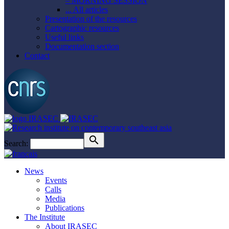
– MORNING SESSION
... All articles
Presentation of the resources
Cartographic resources
Useful links
Documentation section
Contact
Search:
News
Events
Calls
Media
Publications
The Institute
About IRASEC