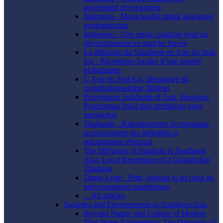
accelerated development
Indonesia - Mega koalisi untuk akselerasi
pembangunan
Indonésie - Une méga coalition pour un
développement en marche forcée
La diffusion du Salafisme en Asie du Sud-
Est - Réceptions locales d’une pensée
globalisante
L’Asie du Sud-Est, laboratoire du
constitutionnalisme illibéral
Penyebaran Salafisme di Asia Tenggara:
Penerimaan lokal dari pemikiran yang
menglobal
Thaïlande - Ralentissement économique,
accroissement des inégalités et
autoritarisme électoral
The Diffusion of Salafism in Southeast
Asia: Local Receptions of a Globalizing
Thinking
Timor-Leste - Petit, lointain et au cœur de
préoccupations stratégiques
... All articles
Societies and Environments in Southeast Asia
Beyond Nature and Culture of Modern
Thai Water Engineering: The Ontology of