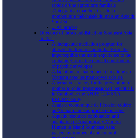
rapide d’une agriculture familiale
s’intégrant au marché : Cas de la
monoculture mécanisée du maïs en Asie du
Sud-Est
... All articles
Directory of theses published on Southeast Asia
in 2021
A therapeutic mediation program for
abused children in Cambodia. From the
imperceptible traumatic experience to the
containing form: the clinical contribution
of psychic envelopes.
Adaptation au changement climatique au
Vietnam avec les mangroves et le riz
Alternative strategy for the prevention of
mother-to-child transmission of hepatitis B
in Cambodia: the ANRS 12345 TA
PROHM study
Analyse économique de l’érosion côtière
au Vietnam : une approche empirique
Aquatic resources exploitation and
adaptation of Anatomically Modern
Human in Island Southeast Asia:
palaeoenvironmental and cultural