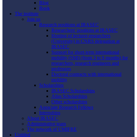
Blog
Book
The institute
Join us
Research positions at IRASEC
Researchers’ positions at IRASEC
Hosting of lecturer-researchers
(University) in CNRS delegation at
IRASEC
Support for short-term international
mobility (SMI) (from 3 to 9 months) for
researchers, research engineers and
professors
Doctoral contracts with international
mobility
Scholarships
IRASEC Scholarships
Atlas Scholarships
Other scholarships
Associate Research Fellows
Internships
About IRASEC
Administrative team
The network of UMIFRE
Untitled