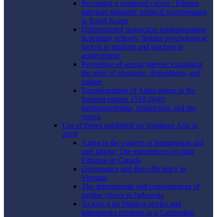
Becoming a gendered citizen : Filipina
marriage migrants’ political incorporation
in South Korea
Differentiated instruction implementation
in primary schools: linking psychological
factors in students and teachers to
achievement
Perception of sexual interest: examining
the roles of situations, dispositions, and
culture
Transplantation of Asian spices in the
Spanish empire 1518-1640:
entrepreneurship, empiricism, and the
crown
List of theses published on Southeast Asia in
2018
Aging in the context of immigration and
care labour: The experiences of older
Filipinos in Canada
Governance and firm efficiency in
Vietnam
The determinants and consequences of
auditor choice in Indonesia
To love a rat Shadow stories and
interspecies relations in a Cambodian