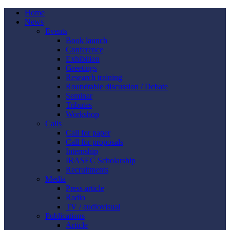
Home
News
Events
Book launch
Conference
Exhibition
Greetings
Research training
Roundtable discussion / Debate
Seminar
Tributes
Workshop
Calls
Call for paper
Call for proposals
Internship
IRASEC Scholarship
Recruitments
Media
Press article
Radio
TV / audiovisual
Publications
Article