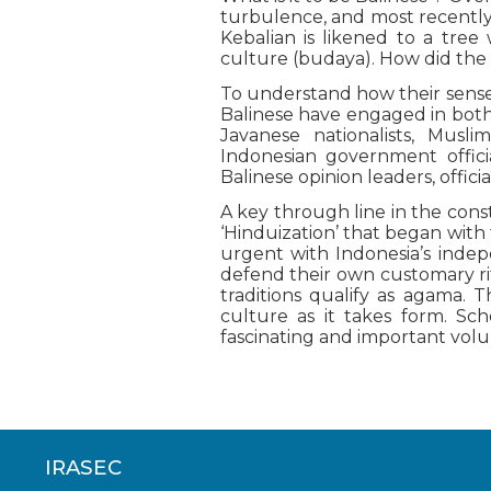
turbulence, and most recently 
Kebalian is likened to a tree 
culture (budaya). How did the B
To understand how their sense 
Balinese have engaged in both
Javanese nationalists, Muslim
Indonesian government offici
Balinese opinion leaders, offici
A key through line in the constr
‘Hinduization’ that began with 
urgent with Indonesia’s inde
defend their own customary rit
traditions qualify as agama. T
culture as it takes form. Sch
fascinating and important vol
IRASEC