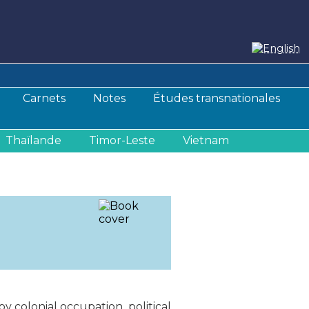
Carnets
Notes
Études transnationales
Thaïlande
Timor-Leste
Vietnam
y colonial occupation, political