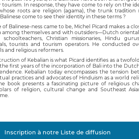
tourism. In response, they have come to rely on the idea
whose roots are religion (agama), the trunk tradition (
alinese come to see their identity in these terms ?
of Balinese-ness came to be, Michel Picard makes a clo
 among themselves and with outsiders—Dutch orientalist
 schoolteachers, Christian missionaries, Hindu gurus
als, tourists and tourism operators. He conducted o
als and religious reformers.
uction of Kebalian is what Picard identifies as a twofold
the first years of the incorporation of Bali into the Du
pendence. Kebalian today encompasses the tension be
ual practices and advocates of Hinduism as a world rel
he book presents a fascinating picture of religious ch
olars of religion, cultural change and Southeast Asian
ume.
Inscription à notre Liste de diffusion