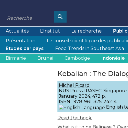
Actualités
L’Institut
La recherche
Public
Présentation
Le conseil scientifique des publicat
Études par pays
Food Trends in Southeast Asia
Birmanie
Brunei
Cambodge
Indonésie
Kebalian : The Dialo
Michel Picard
NUS Press-IRASEC, Singapour
January 2024, 472 p.
ISBN : 978-981-325-242-4
English t
Read the book.
What is it to be Balinese ? Ove