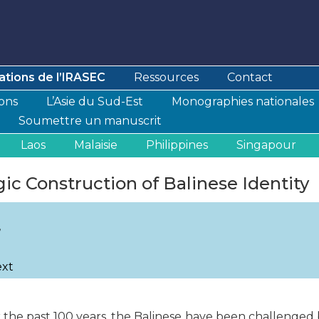
ations de l’IRASEC
Ressources
Contact
ions
L’Asie du Sud-Est
Monographies nationales
Soumettre un manuscrit
Laos
Malaisie
Philippines
Singapour
gic Construction of Balinese Identity
,
ext
r the past 100 years, the Balinese have been challenged b