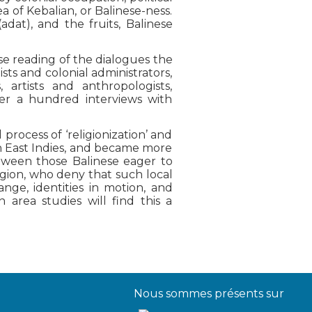
 of Kebalian, or Balinese-ness.
adat), and the fruits, Balinese
se reading of the dialogues the
s and colonial administrators,
, artists and anthropologists,
ver a hundred interviews with
 process of ‘religionization’ and
tch East Indies, and became more
tween those Balinese eager to
igion, who deny that such local
ange, identities in motion, and
 area studies will find this a
Nous sommes présents sur